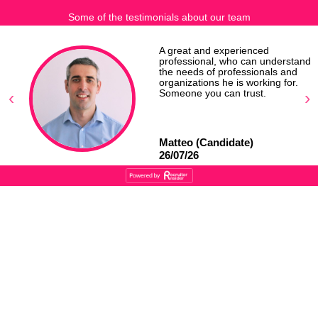
Some of the testimonials about our team
r
A great and experienced
professional, who can understand
the needs of professionals and
organizations he is working for.
Someone you can trust.
Matteo (Candidate)
26/07/26